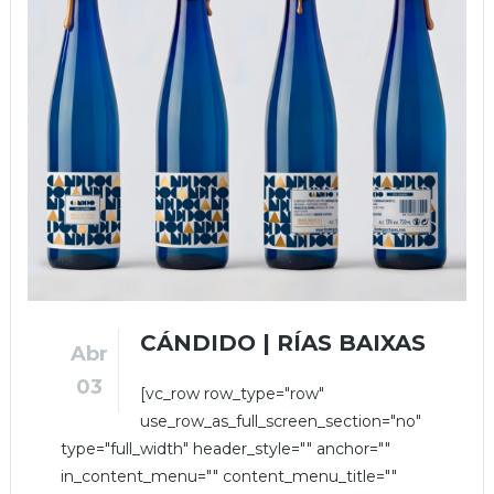
CÁNDIDO | RÍAS BAIXAS
Abr
03
[vc_row row_type="row"
use_row_as_full_screen_section="no"
type="full_width" header_style="" anchor=""
in_content_menu="" content_menu_title=""