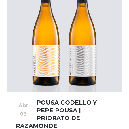
POUSA GODELLO Y
Abr
PEPE POUSA |
03
PRIORATO DE
RAZAMONDE