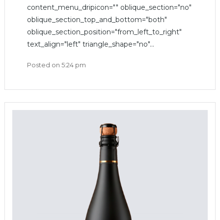
content_menu_dripicon="" oblique_section="no"
oblique_section_top_and_bottom="both"
oblique_section_position="from_left_to_right"
text_align="left" triangle_shape="no"...
Posted on
5:24 pm