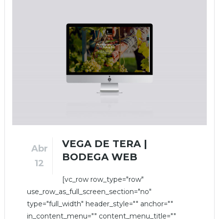
VEGA DE TERA |
Abr
BODEGA WEB
12
[vc_row row_type="row"
use_row_as_full_screen_section="no"
type="full_width" header_style="" anchor=""
in_content_menu="" content_menu_title=""