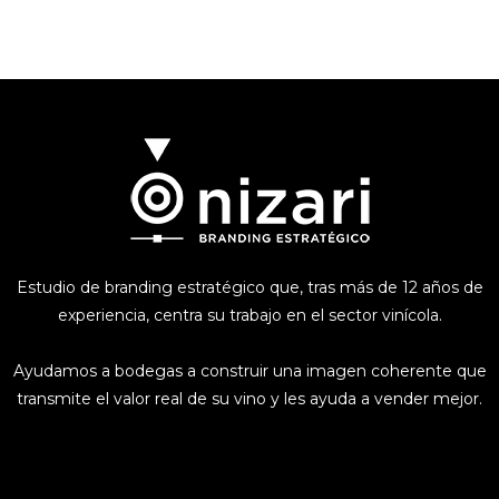
Estudio de branding estratégico que, tras más de 12 años de
experiencia, centra su trabajo en el sector vinícola.
Ayudamos a bodegas a construir una imagen coherente que
transmite el valor real de su vino y les ayuda a vender mejor.