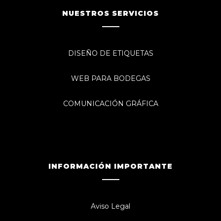
NUESTROS SERVICIOS
DISEÑO DE ETIQUETAS
WEB PARA BODEGAS
COMUNICACIÓN GRÁFICA
INFORMACIÓN IMPORTANTE
Aviso Legal