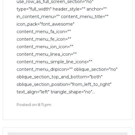
use_row_as_full_screen_section="no"
type="full_width" header_style="" anchor=""
in_content_menu="" content_menu_title=""
icon_pack="font_awesome"
content_menu_fa_icon=""
content_menu_fe_icon=""
content_menu_ion_icon=""
content_menu_linea_icon=""
content_menu_simple_line_icons=""
content_menu_dripicon="" oblique_section="no"
oblique_section_top_and_bottom="both"
oblique_section_position="from_left_to_right"
text_align="left" triangle_shape="no"...
Posted on
8:11 pm