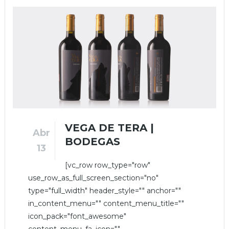
VEGA DE TERA |
Abr
BODEGAS
13
[vc_row row_type="row"
use_row_as_full_screen_section="no"
type="full_width" header_style="" anchor=""
in_content_menu="" content_menu_title=""
icon_pack="font_awesome"