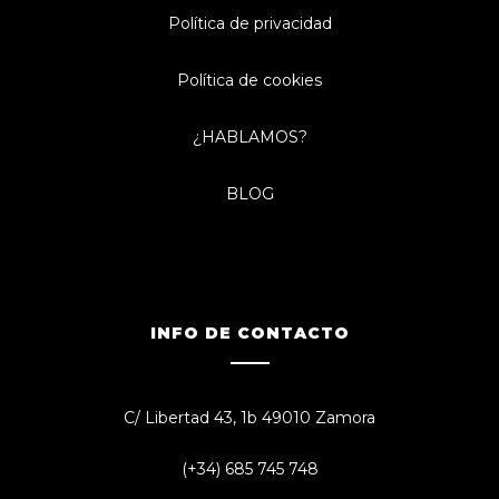
Política de privacidad
Política de cookies
¿HABLAMOS?
BLOG
INFO DE CONTACTO
C/ Libertad 43, 1b 49010 Zamora
(+34) 685 745 748