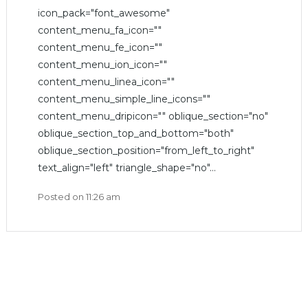
icon_pack="font_awesome"
content_menu_fa_icon=""
content_menu_fe_icon=""
content_menu_ion_icon=""
content_menu_linea_icon=""
content_menu_simple_line_icons=""
content_menu_dripicon="" oblique_section="no"
oblique_section_top_and_bottom="both"
oblique_section_position="from_left_to_right"
text_align="left" triangle_shape="no"...
Posted on
11:26 am