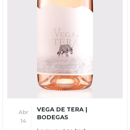
VEGA DE TERA |
Abr
BODEGAS
14