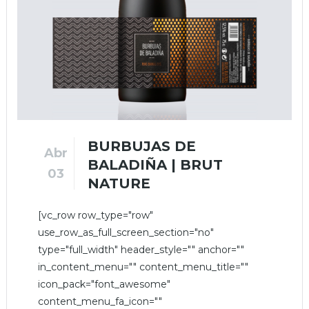
BURBUJAS DE
Abr
BALADIÑA | BRUT
03
NATURE
[vc_row row_type="row"
use_row_as_full_screen_section="no"
type="full_width" header_style="" anchor=""
in_content_menu="" content_menu_title=""
icon_pack="font_awesome"
content_menu_fa_icon=""