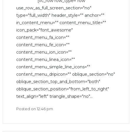
[vc_row row_type="row"
use_row_as_full_screen_section="no"
type="full_width" header_style="" anchor=""
in_content_menu="" content_menu_title=""
icon_pack="font_awesome"
content_menu_fa_icon=""
content_menu_fe_icon=""
content_menu_ion_icon=""
content_menu_linea_icon=""
content_menu_simple_line_icons=""
content_menu_dripicon="" oblique_section="no"
oblique_section_top_and_bottom="both"
oblique_section_position="from_left_to_right"
text_align="left" triangle_shape="no"...
Posted on
12:46 pm