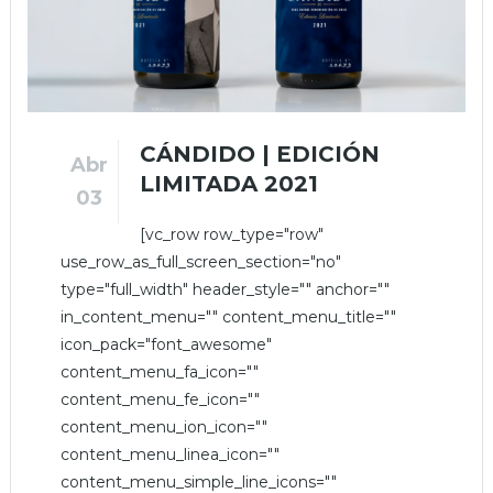
CÁNDIDO | EDICIÓN
Abr
LIMITADA 2021
03
[vc_row row_type="row"
use_row_as_full_screen_section="no"
type="full_width" header_style="" anchor=""
in_content_menu="" content_menu_title=""
icon_pack="font_awesome"
content_menu_fa_icon=""
content_menu_fe_icon=""
content_menu_ion_icon=""
content_menu_linea_icon=""
content_menu_simple_line_icons=""