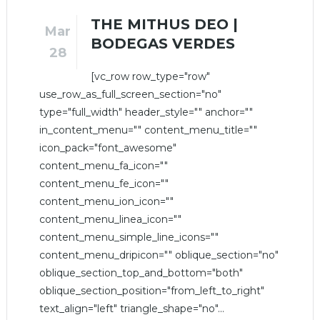
THE MITHUS DEO |
Mar
BODEGAS VERDES
28
[vc_row row_type="row"
use_row_as_full_screen_section="no"
type="full_width" header_style="" anchor=""
in_content_menu="" content_menu_title=""
icon_pack="font_awesome"
content_menu_fa_icon=""
content_menu_fe_icon=""
content_menu_ion_icon=""
content_menu_linea_icon=""
content_menu_simple_line_icons=""
content_menu_dripicon="" oblique_section="no"
oblique_section_top_and_bottom="both"
oblique_section_position="from_left_to_right"
text_align="left" triangle_shape="no"...