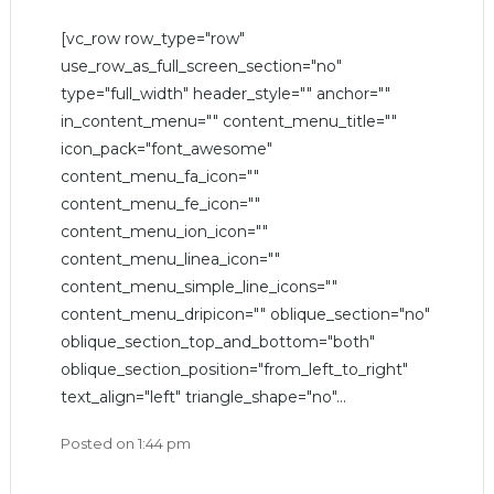
[vc_row row_type="row"
use_row_as_full_screen_section="no"
type="full_width" header_style="" anchor=""
in_content_menu="" content_menu_title=""
icon_pack="font_awesome"
content_menu_fa_icon=""
content_menu_fe_icon=""
content_menu_ion_icon=""
content_menu_linea_icon=""
content_menu_simple_line_icons=""
content_menu_dripicon="" oblique_section="no"
oblique_section_top_and_bottom="both"
oblique_section_position="from_left_to_right"
text_align="left" triangle_shape="no"...
Posted on
1:44 pm