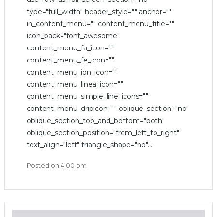
type="full_width" header_style="" anchor=""
in_content_menu="" content_menu_title=""
icon_pack="font_awesome"
content_menu_fa_icon=""
content_menu_fe_icon=""
content_menu_ion_icon=""
content_menu_linea_icon=""
content_menu_simple_line_icons=""
content_menu_dripicon="" oblique_section="no"
oblique_section_top_and_bottom="both"
oblique_section_position="from_left_to_right"
text_align="left" triangle_shape="no"...
Posted on
4:00 pm