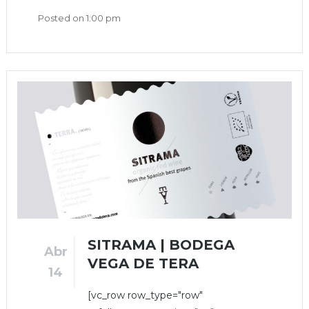
Posted on
1:00 pm
SITRAMA | BODEGA
Abr
VEGA DE TERA
14
[vc_row row_type="row"