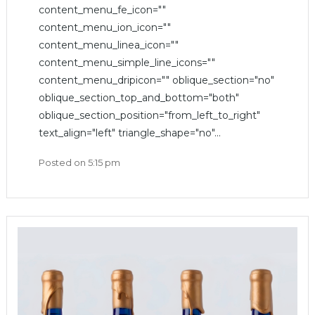
content_menu_fe_icon=""
content_menu_ion_icon=""
content_menu_linea_icon=""
content_menu_simple_line_icons=""
content_menu_dripicon="" oblique_section="no"
oblique_section_top_and_bottom="both"
oblique_section_position="from_left_to_right"
text_align="left" triangle_shape="no"...
Posted on
5:15 pm