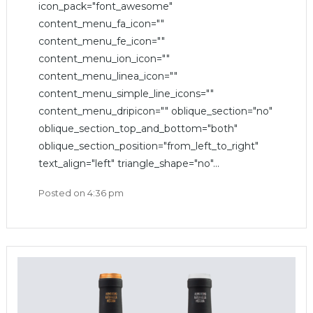
icon_pack="font_awesome"
content_menu_fa_icon=""
content_menu_fe_icon=""
content_menu_ion_icon=""
content_menu_linea_icon=""
content_menu_simple_line_icons=""
content_menu_dripicon="" oblique_section="no"
oblique_section_top_and_bottom="both"
oblique_section_position="from_left_to_right"
text_align="left" triangle_shape="no"...
Posted on
4:36 pm