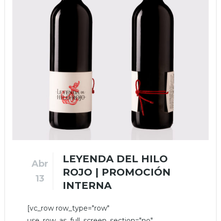
LEYENDA DEL HILO
Abr
ROJO | PROMOCIÓN
13
INTERNA
[vc_row row_type="row"
use_row_as_full_screen_section="no"