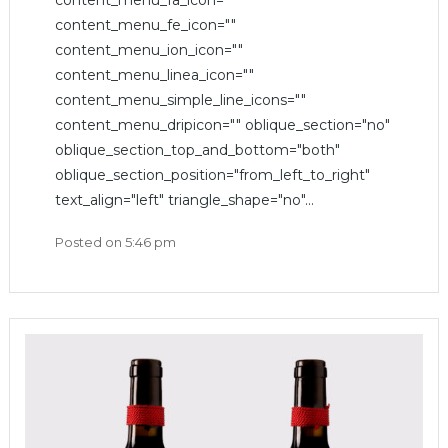
content_menu_fa_icon=""
content_menu_fe_icon=""
content_menu_ion_icon=""
content_menu_linea_icon=""
content_menu_simple_line_icons=""
content_menu_dripicon="" oblique_section="no"
oblique_section_top_and_bottom="both"
oblique_section_position="from_left_to_right"
text_align="left" triangle_shape="no"...
Posted on
5:46 pm